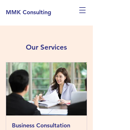
MMK Consulting
Our Services
Business Consultation