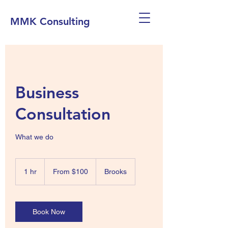
MMK Consulting
Business
Consultation
What we do
From
100
1 hr
1
From $100
Brooks
Canadian
dollars
h
Book Now