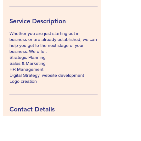
Service Description
Whether you are just starting out in
business or are already established, we can
help you get to the next stage of your
business. We offer:
Strategic Planning
Sales & Marketing
HR Management
Digital Strategy, website development
Logo creation
Contact Details
Brooks, AB, Canada
info@mmkconsulting.org